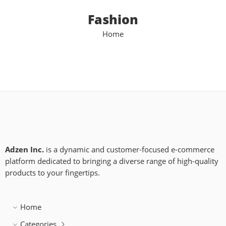
Fashion
Home
Adzen Inc.
is a dynamic and customer-focused e-commerce
platform dedicated to bringing a diverse range of high-quality
products to your fingertips.
Home
Categories