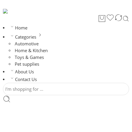
Home
Categories
Automotive
Home & Kitchen
Toys & Games
Pet supplies
About Us
Contact Us