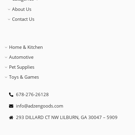
About Us
Contact Us
Home & Kitchen
Automotive
Pet Supplies
Toys & Games
678-276-26128
info@adzengoods.com
293 DILLARD CT NW LILBURN, GA 30047 – 5909