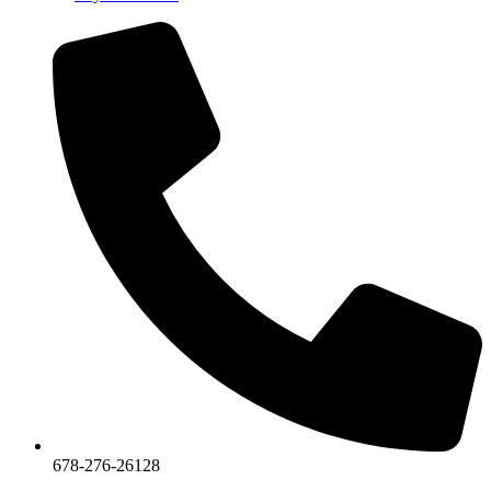
678-276-26128