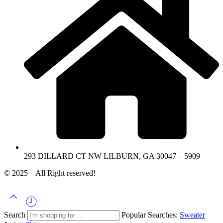
293 DILLARD CT NW LILBURN, GA 30047 – 5909
© 2025 – All Right reserved!
Search
Popular Searches:
Sweater