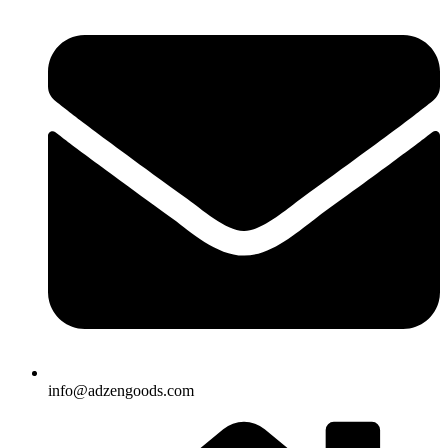
info@adzengoods.com