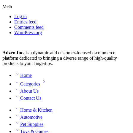
Meta
Log in
Entries feed
Comments feed
WordPress.org
Adzen Inc.
is a dynamic and customer-focused e-commerce
platform dedicated to bringing a diverse range of high-quality
products to your fingertips.
Home
Categories
About Us
Contact Us
Home & Kitchen
Automotive
Pet Supplies
Toys & Games