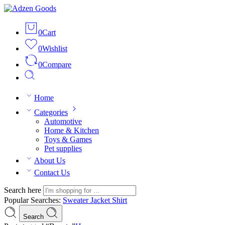
0
Cart
0
Wishlist
0
Compare
Home
Categories
Automotive
Home & Kitchen
Toys & Games
Pet supplies
About Us
Contact Us
Search here
Popular Searches:
Sweater
Jacket
Shirt
Search