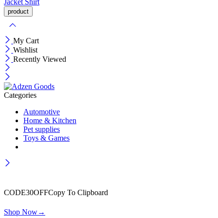
Jacket
Shirt
My Cart
Wishlist
Recently Viewed
Categories
Automotive
Home & Kitchen
Pet supplies
Toys & Games
Wait! before you leave…
Get 30% off for your first order
CODE30OFF
Copy To Clipboard
Use above code to get 30% off for your first order when checkout
Shop Now
→