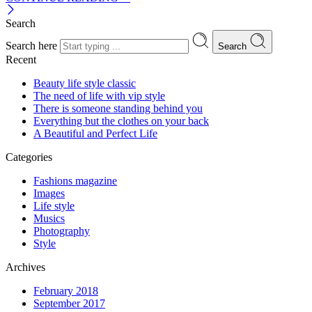
Search
Search here
Search
Recent
Beauty life style classic
The need of life with vip style
There is someone standing behind you
Everything but the clothes on your back
A Beautiful and Perfect Life
Categories
Fashions magazine
Images
Life style
Musics
Photography
Style
Archives
February 2018
September 2017