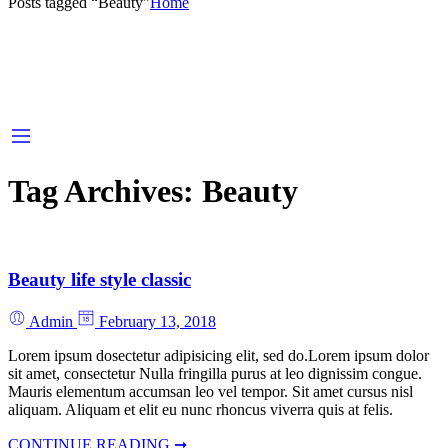
Posts tagged “Beauty”
Home
Tag Archives:
Beauty
Beauty life style classic
Admin
February 13, 2018
Lorem ipsum dosectetur adipisicing elit, sed do.Lorem ipsum dolor
sit amet, consectetur Nulla fringilla purus at leo dignissim congue.
Mauris elementum accumsan leo vel tempor. Sit amet cursus nisl
aliquam. Aliquam et elit eu nunc rhoncus viverra quis at felis.
CONTINUE READING ➞