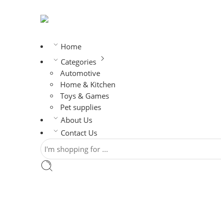
Home
Categories
Automotive
Home & Kitchen
Toys & Games
Pet supplies
About Us
Contact Us