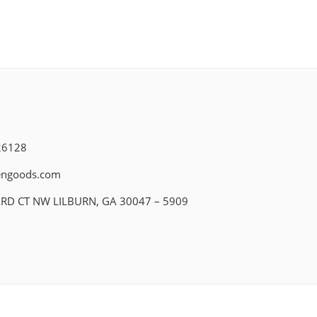
26128
engoods.com
ARD CT NW LILBURN, GA 30047 – 5909