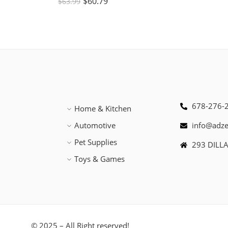
$
60.79
$
63.99
678-276-
Home & Kitchen
Automotive
info@adz
Pet Supplies
293 DILL
Toys & Games
© 2025 – All Right reserved!