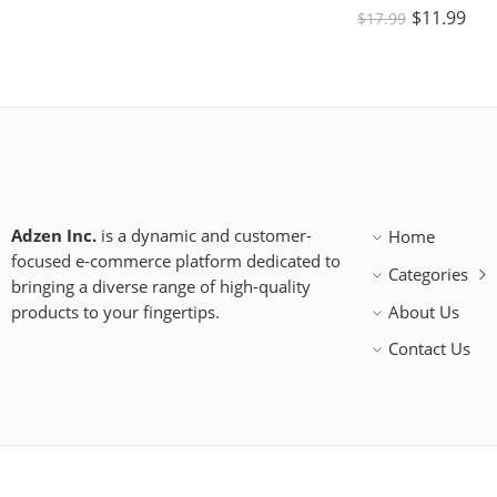
$
11.99
$
17.99
Adzen Inc.
is a dynamic and customer-
Home
focused e-commerce platform dedicated to
Categories
bringing a diverse range of high-quality
products to your fingertips.
About Us
Contact Us