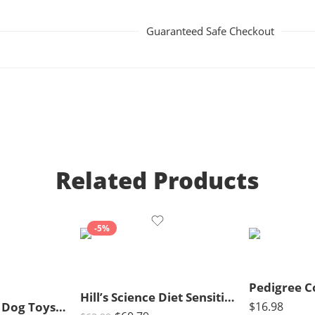
Guaranteed Safe Checkout
Related Products
-5%
Hill’s Science Diet Sensitive Stomach & Skin, Adult 1-6, Stomach & Skin Sensitivity Support, Dry Cat Food, Chicken & Rice, 15.5 lb Bag
Large Squeaky Dog Toys- Plush Dog Toys with Soft Fabric for Small, Medium, and Large Dogs Daily Companionship, Training Reward Gift
$
16.98