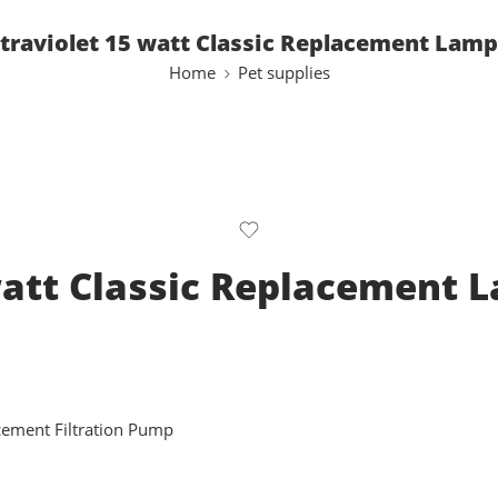
traviolet 15 watt Classic Replacement Lam
Home
Pet supplies
watt Classic Replacement 
cement Filtration Pump