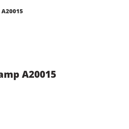
p A20015
Lamp A20015