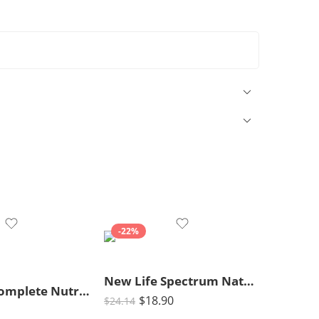
-22%
New Life Spectrum Naturox Series Cichlid Formula Supplement, 300g
Pedigree Complete Nutrition Adult Dry Dog Food, Grilled Steak & Vegetable Flavor, 18 lb. Bag
$
18.90
$
24.14