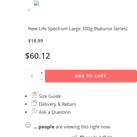
New Life Spectrum Large 300g (Naturox Series)
$
18.99
$
60.12
ADD TO CART
Size Guide
Delivery & Return
Ask a Question
...
people
are viewing this right now