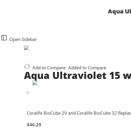
Aqua Ul
Open Sidebar
Add to Compare
Added to Compare
Aqua Ultraviolet 15 
Coralife BioCube 29 and Coralife BioCube 32 Repla
$
46.29