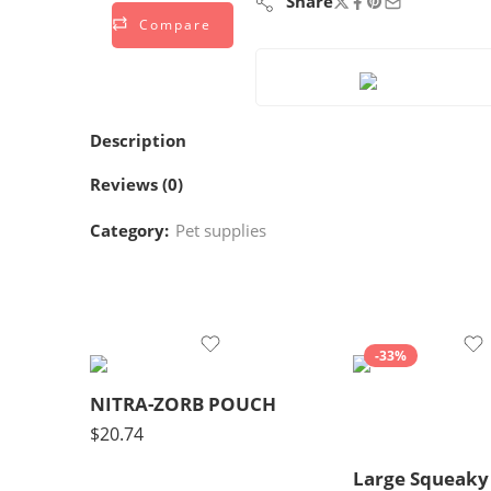
Share
Compare
Description
Reviews (0)
Category:
Pet supplies
-33%
NITRA-ZORB POUCH
$
20.74