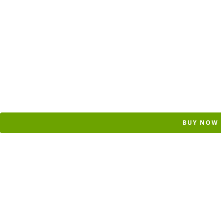
BUY NOW