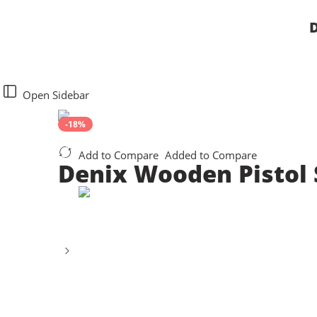
D
Open Sidebar
-18%
Add to Compare
Added to Compare
Denix Wooden Pistol S