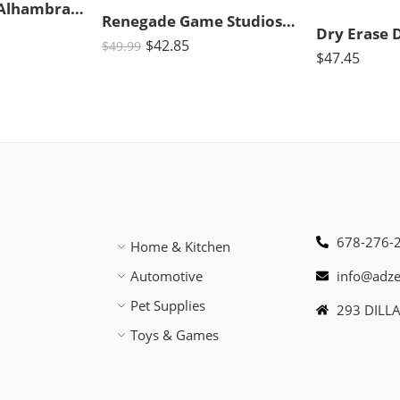
Queen Games Alhambra Revised Edition Strategy Board Game 2-4 Players
Renegade Game Studios | Acquire Strategy Board Game for 2-6 Players, Ages 12+ with 2 Play Modes
$
42.85
$
49.99
$
47.45
678-276-
Home & Kitchen
Automotive
info@adz
Pet Supplies
293 DILL
Toys & Games