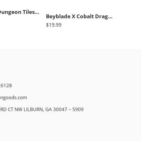
Dry Erase Dungeon Tiles, Combo Set of Five 10″ and Sixteen 5″ Interlocking Squares for Role-Playing and Miniature Tabletop Games
Beyblade X Cobalt Dragoon 2-60C Deluxe Left-Spin String Launcher Set with Attack Type Top Left-Spinning Top Toy; Great Gift for 8 Year Old Boys and Girls
$
19.99
26128
engoods.com
ARD CT NW LILBURN, GA 30047 – 5909