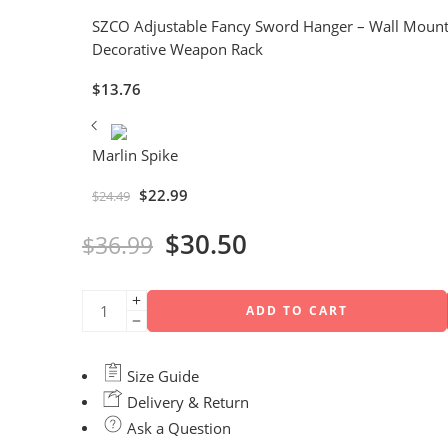
SZCO Adjustable Fancy Sword Hanger – Wall Mount H
Decorative Weapon Rack
$
13.76
Marlin Spike
$
22.99
$
24.49
$
30.50
$
36.99
ADD TO CART
Size Guide
Delivery & Return
Ask a Question