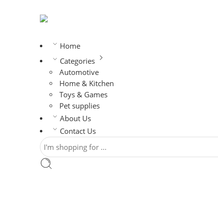
Home
Categories
Automotive
Home & Kitchen
Toys & Games
Pet supplies
About Us
Contact Us