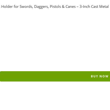
older for Swords, Daggers, Pistols & Canes – 3-Inch Cast Metal
BUY NOW