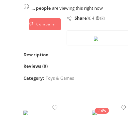
...
people
are viewing this right now
Share
Compare
Description
Reviews (0)
Category:
Toys & Games
-14%