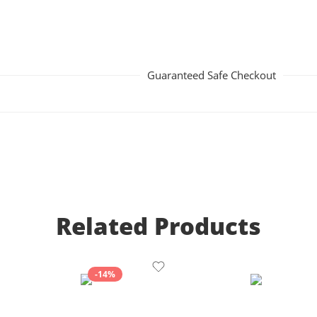
Guaranteed Safe Checkout
Related Products
-14%