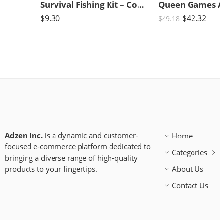
Survival Fishing Kit – Compact Kit for Campers/Hikers (10 Pieces)
$
9.30
$
42.32
$
49.18
Adzen Inc.
is a dynamic and customer-
Home
focused e-commerce platform dedicated to
Categories
bringing a diverse range of high-quality
products to your fingertips.
About Us
Contact Us