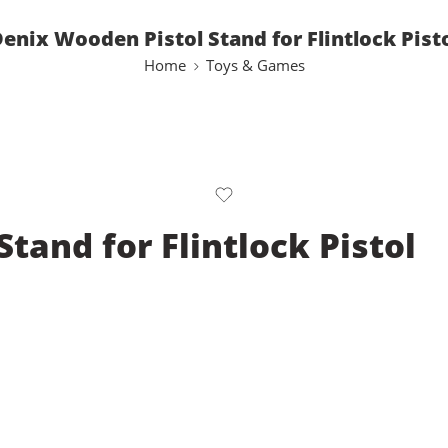
enix Wooden Pistol Stand for Flintlock Pist
Home
Toys & Games
tand for Flintlock Pistol