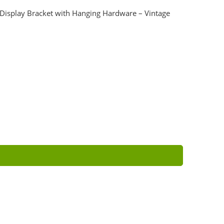
 Display Bracket with Hanging Hardware – Vintage