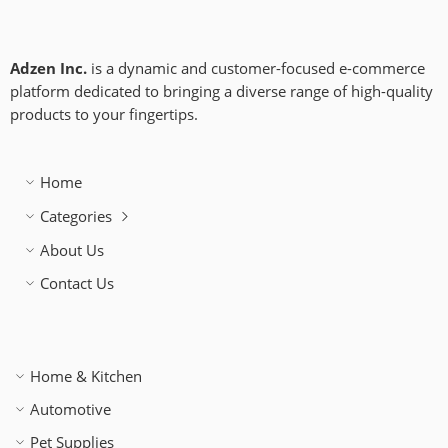
Adzen Inc.
is a dynamic and customer-focused e-commerce
platform dedicated to bringing a diverse range of high-quality
products to your fingertips.
Home
Categories
About Us
Contact Us
Home & Kitchen
Automotive
Pet Supplies