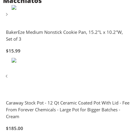
Macchiatos
BakerEze Medium Nonstick Cookie Pan, 15.2''L x 10.2''W,
Set of 3
$
15.99
Caraway Stock Pot - 12 Qt Ceramic Coated Pot With Lid - Fee
From Forever Chemicals - Large Pot for Bigger Batches -
Cream
$
185.00