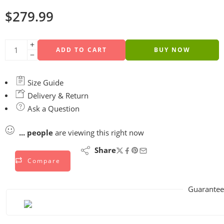
$
279.99
ADD TO CART
BUY NOW
Size Guide
Delivery & Return
Ask a Question
...
people
are viewing this right now
Share
Compare
Guarantee