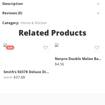
Description
Reviews (0)
Category:
Home & Kitchen
Related Products
-24%
Norpro Double Melon Baller w/Wood Handle, 8 In, Brown
$
4.56
Smith’s 50378 Deluxe Diamond Electric Knife Sharpener, Grey/White – Professional Kitchen Tool – Dual Sharpening Slots, Blade Guides, + Non-Slip Base – Straight Edge
$
37.88
$
49.99