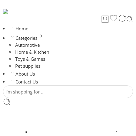
Home
Categories
Automotive
Home & Kitchen
Toys & Games
Pet supplies
About Us
Contact Us
Espresso Machine With Grinder,