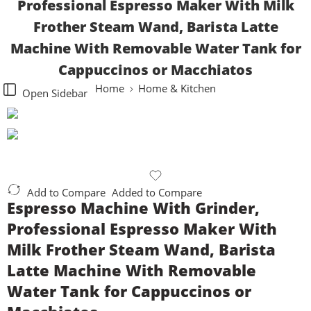
Professional Espresso Maker With Milk
Frother Steam Wand, Barista Latte
Machine With Removable Water Tank for
Cappuccinos or Macchiatos
Home
Home & Kitchen
Open Sidebar
Add to Compare
Added to Compare
Espresso Machine With Grinder,
Professional Espresso Maker With
Milk Frother Steam Wand, Barista
Latte Machine With Removable
Water Tank for Cappuccinos or