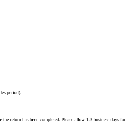
les period).
e the return has been completed. Please allow 1-3 business days for