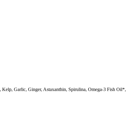
lp, Garlic, Ginger, Astaxanthin, Spirulina, Omega-3 Fish Oil*,