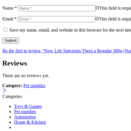
Name
*
This field is requ
Email
*
This field is requ
Save my name, email, and website in this browser for the next ti
Be the first to review “New Life Spectrum Thera a Regular 300g (Nat
Reviews
There are no reviews yet.
Category:
Pet supplies
Categories
Toys & Games
Pet supplies
Automotive
Home & Kitchen