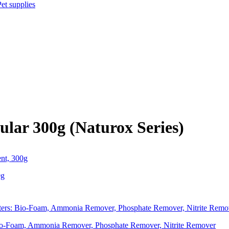
Pet supplies
lar 300g (Naturox Series)
0g
 Bio-Foam, Ammonia Remover, Phosphate Remover, Nitrite Remover