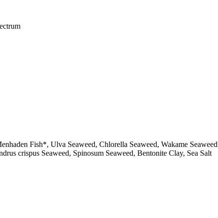
pectrum
enhaden Fish*, Ulva Seaweed, Chlorella Seaweed, Wakame Seaweed, Ke
ndrus crispus Seaweed, Spinosum Seaweed, Bentonite Clay, Sea Salt