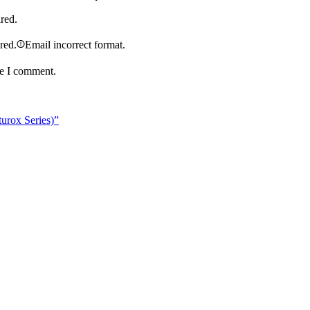
ired.
ired.
Email incorrect format.
me I comment.
urox Series)”