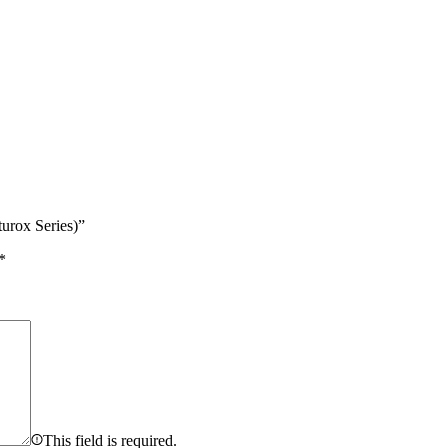
urox Series)”
*
This field is required.