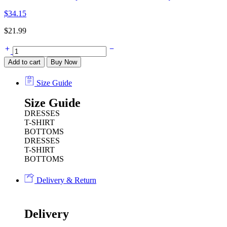
$
34.15
$
21.99
Add to cart
Buy Now
Size Guide
Size Guide
DRESSES
T-SHIRT
BOTTOMS
DRESSES
T-SHIRT
BOTTOMS
Delivery & Return
Delivery