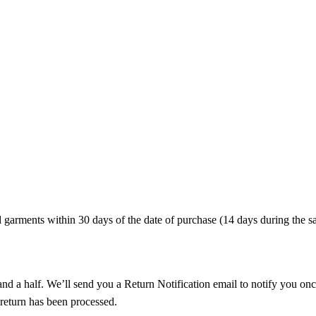
arments within 30 days of the date of purchase (14 days during the sa
nd a half. We’ll send you a Return Notification email to notify you onc
 return has been processed.