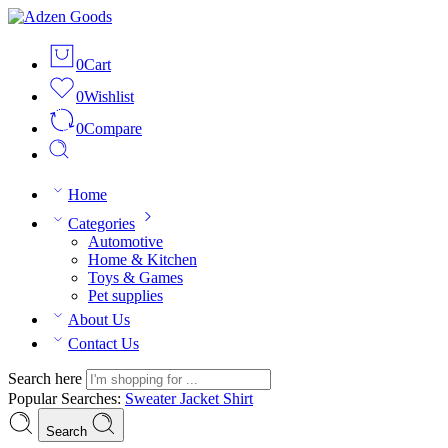
0
Cart
0
Wishlist
0
Compare
Home
Categories
Automotive
Home & Kitchen
Toys & Games
Pet supplies
About Us
Contact Us
Search here
Popular Searches:
Sweater
Jacket
Shirt
Search