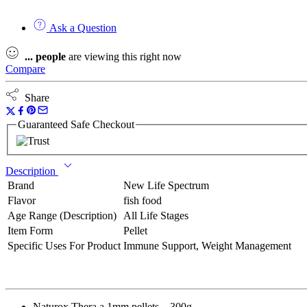
Ask a Question
...
people
are viewing this right now
Compare
Share
Guaranteed Safe Checkout
Description
Brand
New Life Spectrum
Flavor
fish food
Age Range (Description)
All Life Stages
Item Form
Pellet
Specific Uses For Product
Immune Support, Weight Management
Naturox Thera a 1mm pellets – 300g