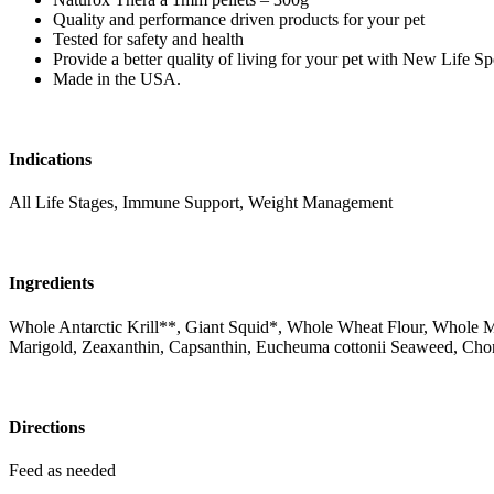
Quality and performance driven products for your pet
Tested for safety and health
Provide a better quality of living for your pet with New Life S
Made in the USA.
Indications
All Life Stages, Immune Support, Weight Management
Ingredients
Whole Antarctic Krill**, Giant Squid*, Whole Wheat Flour, Whole M
Marigold, Zeaxanthin, Capsanthin, Eucheuma cottonii Seaweed, Cho
Directions
Feed as needed