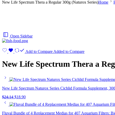
New Life Spectrum Thera a Regular 300g (Naturox Series)
Home
Open Sidebar
Add to Compare
Added to Compare
New Life Spectrum Thera a Regu
New Life Spectrum Naturox Series Cichlid Formula Supplement, 30
$
24.14
$
18.90
Fluval Bundle of 4 Replacement Medias for 407 Aquarium Filters: