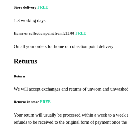
Store delivery
FREE
1-3 working days
Home or collection point from £35.00
FREE
On all your orders for home or collection point delivery
Returns
Return
We will accept exchanges and returns of unworn and unwashed g
Returns in store
FREE
Your return will usually be processed within a week to a week a
refunds to be received to the original form of payment once the