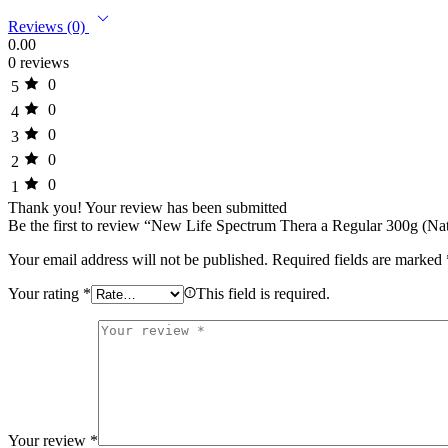
Reviews (0)
0.00
0 reviews
0
5
0
4
0
3
0
2
0
1
Thank you!
Your review has been submitted
Be the first to review “New Life Spectrum Thera a Regular 300g (Nat
Your email address will not be published.
Required fields are marked
Your rating
*
This field is required.
Your review
*