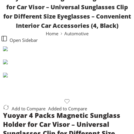
for Car Visor – Universal Sunglasses Clip
for Different Size Eyeglasses – Convenient
Interior Car Accessories (4, Black)
Home
Automotive
Open Sidebar
Add to Compare
Added to Compare
Yuoyar 4 Packs Magnetic Sunglass
Holder for Car Visor – Universal
Sunglasses Clip for Different Size