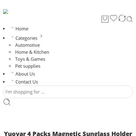
Home
Categories
Automotive
Home & Kitchen
Toys & Games
Pet supplies
About Us
Contact Us
Yuoyar 4 Packs Magnetic Sunglass Holder