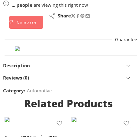
...
people
are viewing this right now
Share
Compare
Guarantee
Description
Reviews (0)
Category:
Automotive
Related Products