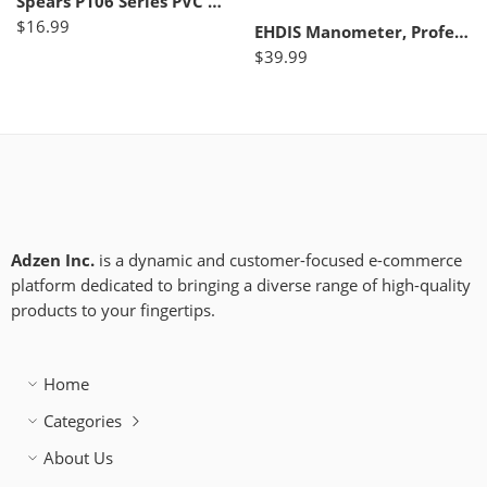
Spears P106 Series PVC DWV Pipe Fitting, Cleanout Plug, 6″ NPT Male
$
16.99
EHDIS Manometer, Professional Air Pressure Meter, Dual-Port HVAC Digital Gas Pressure Tester Differential Gauge
$
39.99
Adzen Inc.
is a dynamic and customer-focused e-commerce
platform dedicated to bringing a diverse range of high-quality
products to your fingertips.
Home
Categories
About Us