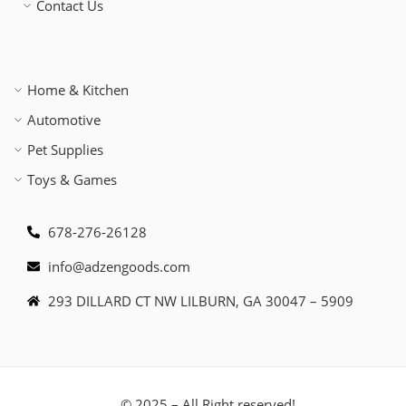
Contact Us
Home & Kitchen
Automotive
Pet Supplies
Toys & Games
678-276-26128
info@adzengoods.com
293 DILLARD CT NW LILBURN, GA 30047 – 5909
© 2025 – All Right reserved!