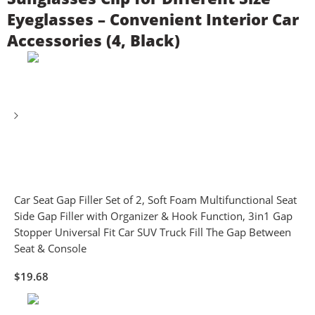
Eyeglasses – Convenient Interior Car
Accessories (4, Black)
Car Seat Gap Filler Set of 2, Soft Foam Multifunctional Seat
Side Gap Filler with Organizer & Hook Function, 3in1 Gap
Stopper Universal Fit Car SUV Truck Fill The Gap Between
Seat & Console
$
19.68