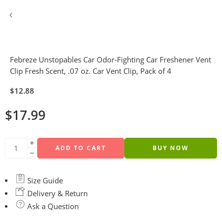
Febreze Unstopables Car Odor-Fighting Car Freshener Vent
Clip Fresh Scent, .07 oz. Car Vent Clip, Pack of 4
$
12.88
$
17.99
ADD TO CART
BUY NOW
Size Guide
Delivery & Return
Ask a Question